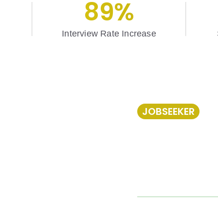
89%
Interview Rate Increase
JOBSEEKER