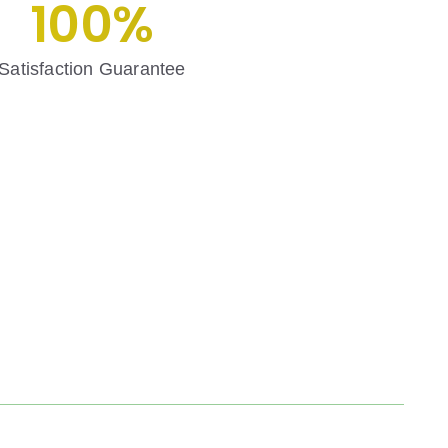
100%
Satisfaction Guarantee