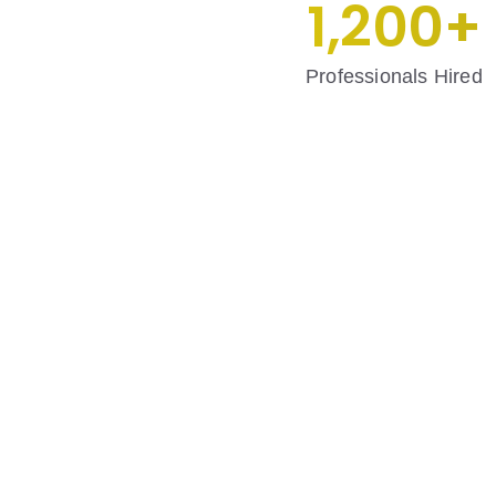
1,200+
Professionals Hired