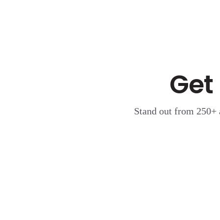
Get
Stand out from 250+ a