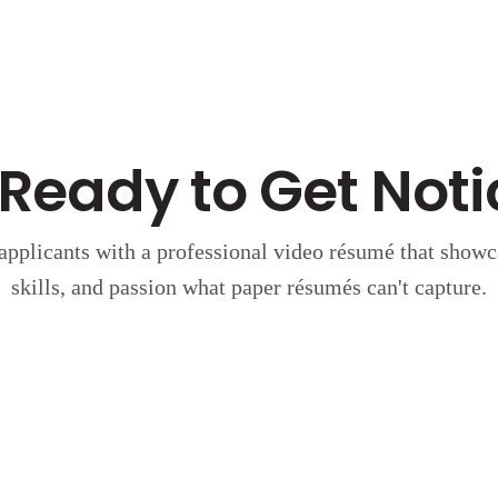
 Ready to Get Noti
pplicants with a professional video résumé that showc
skills, and passion what paper résumés can't capture.