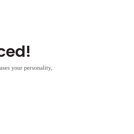
ced!
ases your personality,