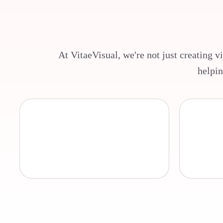
At VitaeVisual, we're not just creating v
helpin