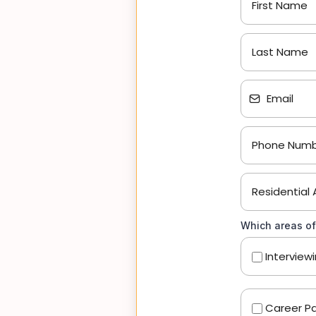
Which areas of
Interview
Career Pa