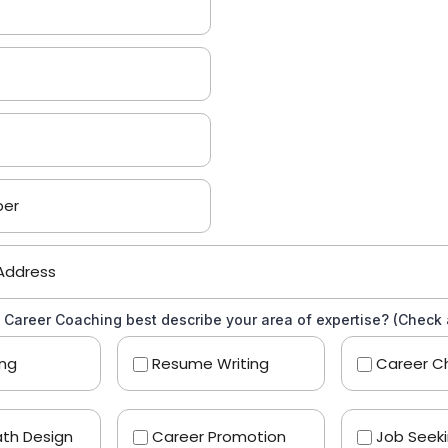
 Career Coaching best describe your area of expertise? (Check a
ing
Resume Writing
Career C
th Design
Career Promotion
Job Seek