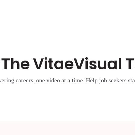
 The VitaeVisual
ring careers, one video at a time. Help job seekers sta