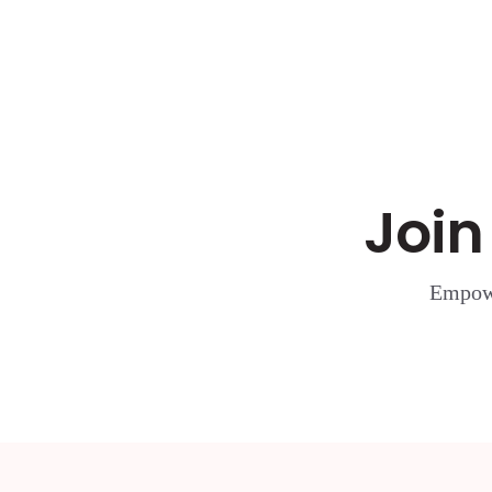
Join
Empowe