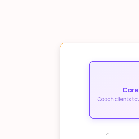
Care
Coach clients to