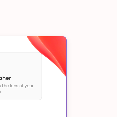
pher
 the lens of your
a