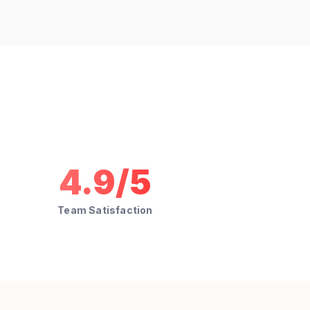
4.9/5
Team Satisfaction