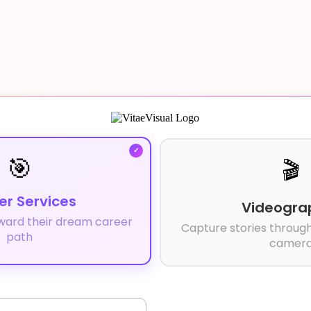
🎯
🎬
er Services
Videogra
ward their dream career
Capture stories through
path
camer