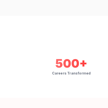
500+
Careers Transformed