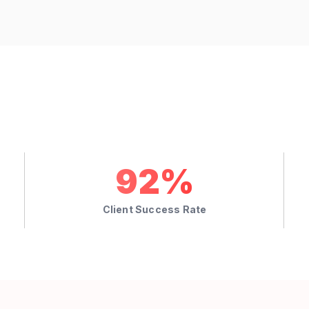
92%
Client Success Rate