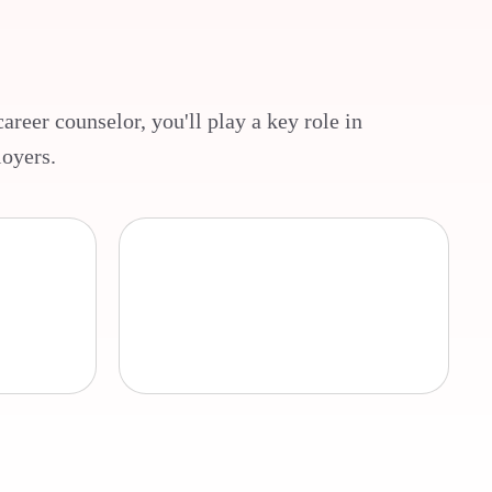
areer counselor, you'll play a key role in
loyers.