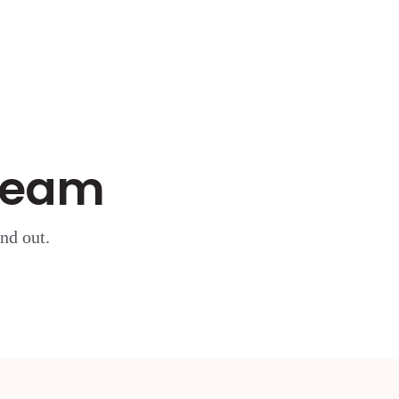
 Team
nd out.