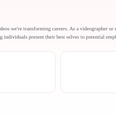
ideos we're transforming careers. As a videographer or c
g individuals present their best selves to potential emp