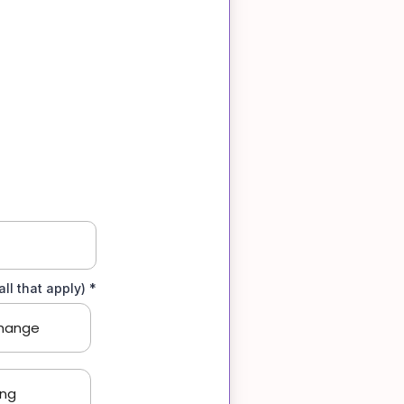
ll that apply)
*
hange
ing