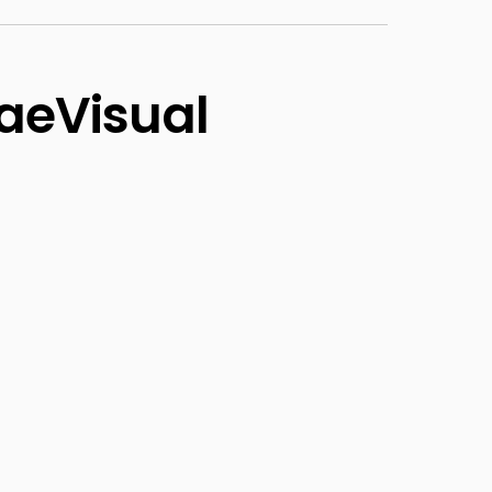
aeVisual