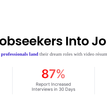
obseekers Into J
d
professionals land
their dream roles with video résum
87%
Report Increased
Interviews in 30 Days