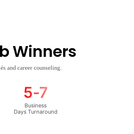
ob Winners
és and career counseling.
5-7
Business
Days Turnaround