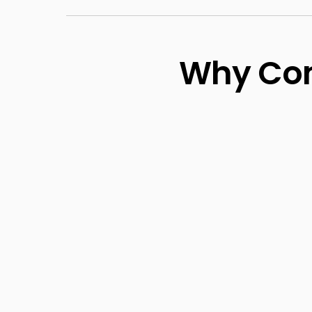
Why Com