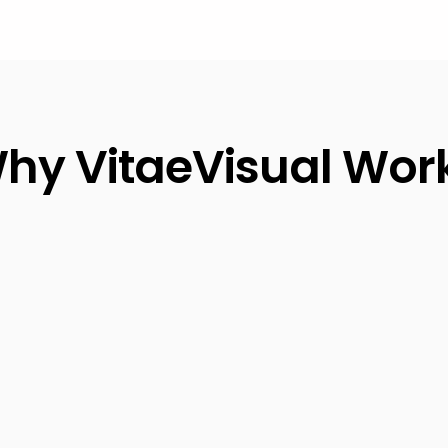
hy VitaeVisual Wor
87%
increased interview
requests in 30 days
0%
satisfaction
Trusted by 500
arantee
Fortune Compan