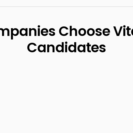
panies Choose Vit
Candidates